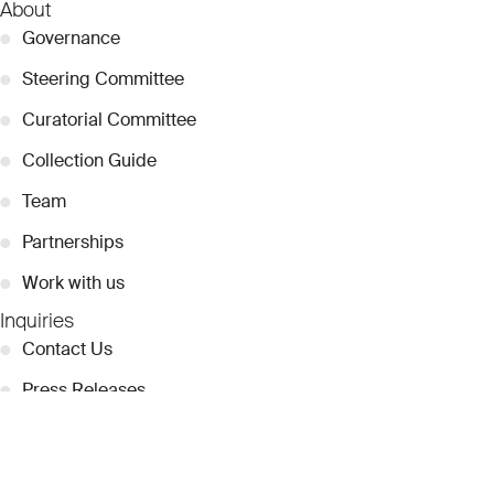
About
●
Governance
●
Steering Committee
●
Curatorial Committee
●
Collection Guide
●
Team
●
Partnerships
●
Work with us
Inquiries
●
Contact Us
●
Press Releases
●
Coverage
●
Privacy