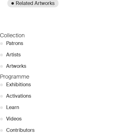
Related Artworks
Collection
●
Patrons
●
Artists
●
Artworks
Programme
●
Exhibitions
●
Activations
●
Learn
●
Videos
●
Contributors