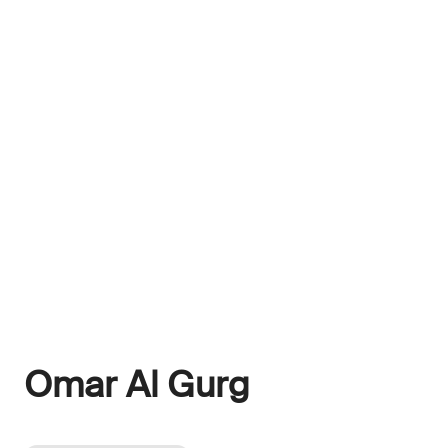
Omar Al Gurg