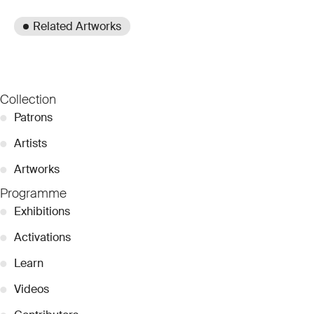
Related Artworks
Collection
●
Patrons
●
Artists
●
Artworks
Programme
●
Exhibitions
●
Activations
●
Learn
●
Videos