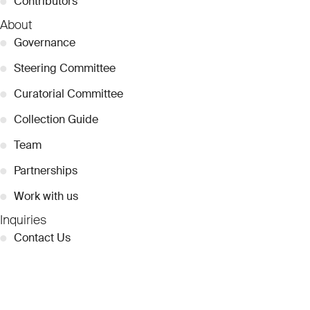
●
Contributors
About
●
Governance
●
Steering Committee
●
Curatorial Committee
●
Collection Guide
●
Team
●
Partnerships
●
Work with us
Inquiries
●
Contact Us
●
Press Releases
●
Coverage