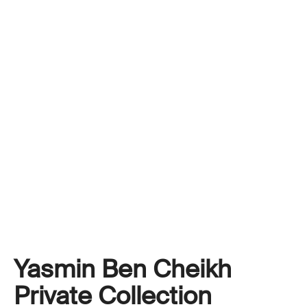
Yasmin Ben Cheikh
Private Collection