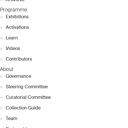
Programme
●
Exhibitions
●
Activations
●
Learn
●
Videos
●
Contributors
About
●
Governance
●
Steering Committee
●
Curatorial Committee
●
Collection Guide
●
Team