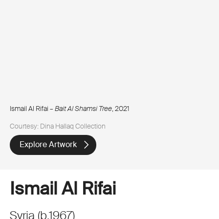
Ismail Al Rifai –
Bait Al Shamsi Tree
, 2021
Courtesy: Dina Hallaq Collection
Explore Artwork
Ismail Al Rifai
Syria
(
b.
1967
)