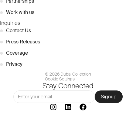
●
Partnerships
●
Work with us
Inquiries
●
Contact Us
●
Press Releases
●
Coverage
●
Privacy
© 2026 Dubai Collection
Cookie Settings
Stay Connected
Signup