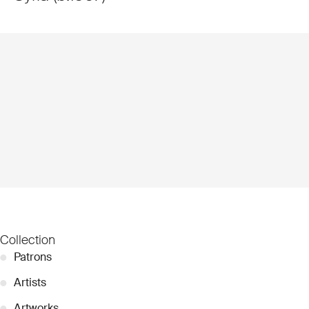
Collection
●
Patrons
●
Artists
●
Artworks