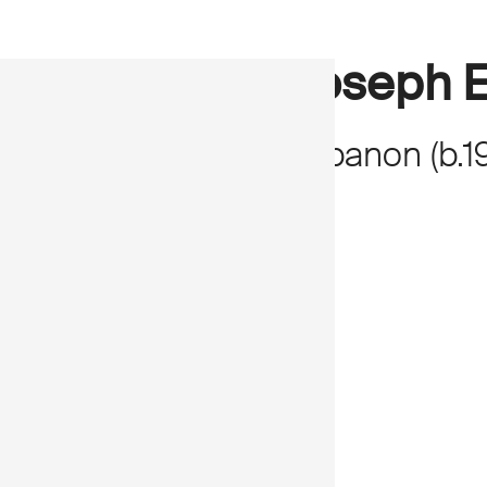
Joseph E
Lebanon
(
b.
1