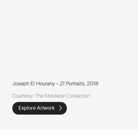
Joseph El Hourany –
21 Portraits
, 2018
Courtesy: The Mestelan Collection
Explore Artwork