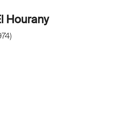
l Hourany
974
)