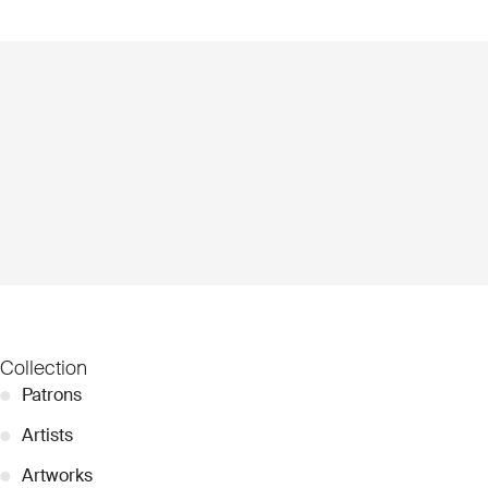
Collection
●
Patrons
●
Artists
●
Artworks