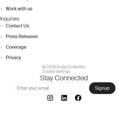
●
Work with us
Inquiries
●
Contact Us
●
Press Releases
●
Coverage
●
Privacy
© 2026 Dubai Collection
Cookie Settings
Stay Connected
Signup