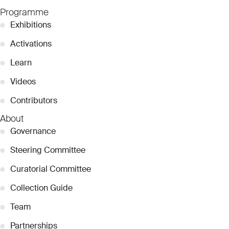
Programme
●
Exhibitions
●
Activations
●
Learn
●
Videos
●
Contributors
About
●
Governance
●
Steering Committee
●
Curatorial Committee
●
Collection Guide
●
Team
●
Partnerships