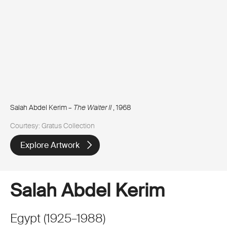
Salah Abdel Kerim –
The Waiter II
, 1968
Courtesy: Gratus Collection
Explore Artwork
Salah Abdel Kerim
Egypt
(
1925
–
1988
)