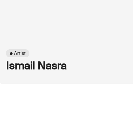
● Artist
Ismail Nasra