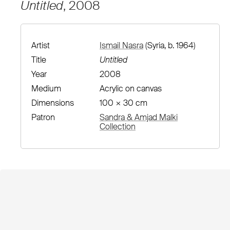
Untitled
, 2008
Artist
Ismail Nasra
(Syria, b. 1964)
Title
Untitled
Year
2008
Medium
Acrylic on canvas
Dimensions
100 × 30 cm
Patron
Sandra & Amjad Malki
Collection