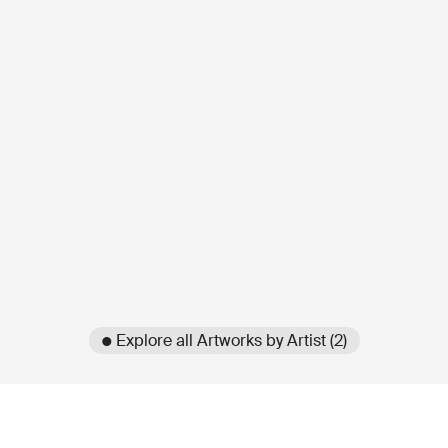
● Explore all Artworks by Artist (2)