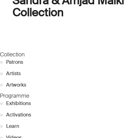
Sandra & Amjad Malki
Collection
Collection
●
Patrons
●
Artists
●
Artworks
Programme
●
Exhibitions
●
Activations
●
Learn
●
Videos