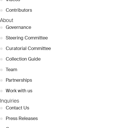
●
Contributors
About
●
Governance
●
Steering Committee
●
Curatorial Committee
●
Collection Guide
●
Team
●
Partnerships
●
Work with us
Inquiries
●
Contact Us
●
Press Releases