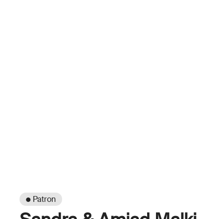
● Patron