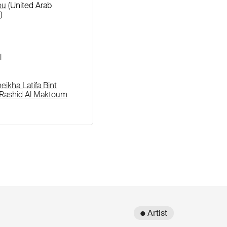
ou
(United Arab
)
l
ikha Latifa Bint
ashid Al Maktoum
● Artist