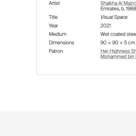
Artist
Shaikha Al Mazr
Emirates, b. 1988
Title
Visual Space
Year
2021
Medium
Wet coated stee
Dimensions
90 × 90 × 5 cm
Patron
Her Highness She
Mohammed bin R