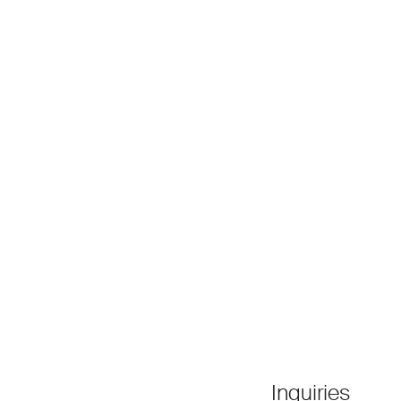
Inquiries