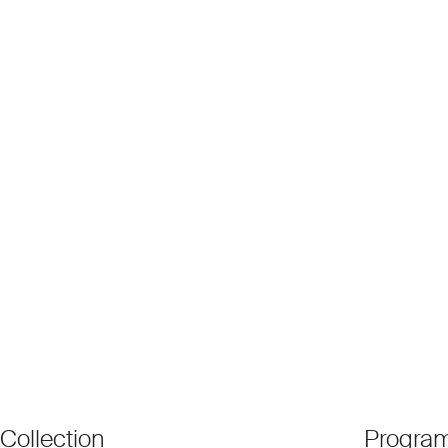
Collection
Progra