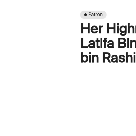
● Patron
Her High
Latifa B
bin Rash