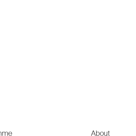
mme
About