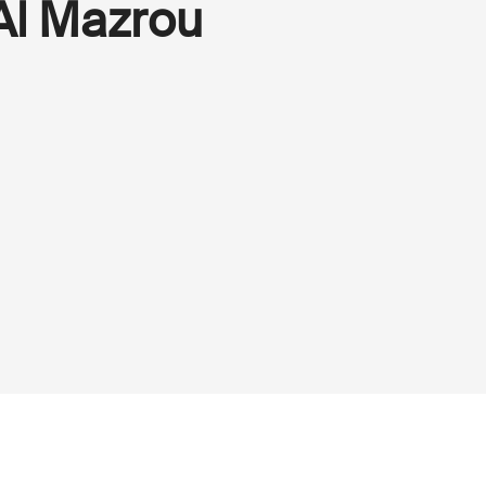
Al Mazrou