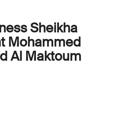
ness Sheikha
int Mohammed
id Al Maktoum