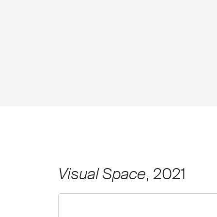
Visual Space
, 2021