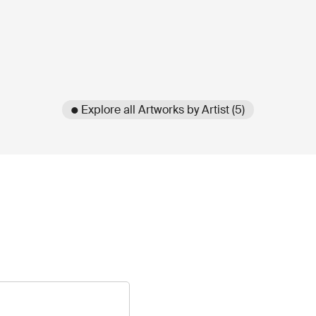
● Explore all Artworks by Artist (5)