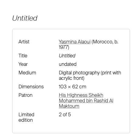
Untitled
Artist
Yasmina Alaoui
(Morocco, b.
1977)
Title
Untitled
Year
undated
Medium
Digital photography (print with
acrylic front)
Dimensions
103 × 62 cm
Patron
His Highness Sheikh
Mohammed bin Rashid Al
Maktoum
Limited
2 of 5
edition