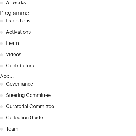
●
Artworks
Programme
●
Exhibitions
●
Activations
●
Learn
●
Videos
●
Contributors
About
●
Governance
●
Steering Committee
●
Curatorial Committee
●
Collection Guide
●
Team