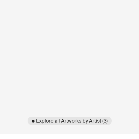
● Explore all Artworks by Artist (3)