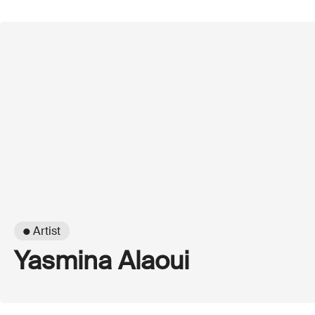
● Artist
Yasmina Alaoui