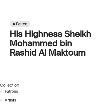
● Patron
His Highness Sheikh
Mohammed bin
Rashid Al Maktoum
Collection
●
Patrons
●
Artists