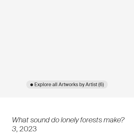
● Explore all Artworks by Artist (6)
What sound do lonely forests make?
3
, 2023