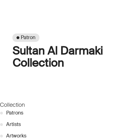
● Patron
Sultan Al Darmaki
Collection
Collection
●
Patrons
●
Artists
●
Artworks