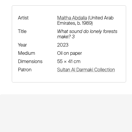
Artist
Maitha Abdalla
(United Arab
Emirates, b. 1989)
Title
What sound do lonely forests
make? 3
Year
2023
Medium
Oil on paper
Dimensions
55 × 41 cm
Patron
Sultan Al Darmaki Collection