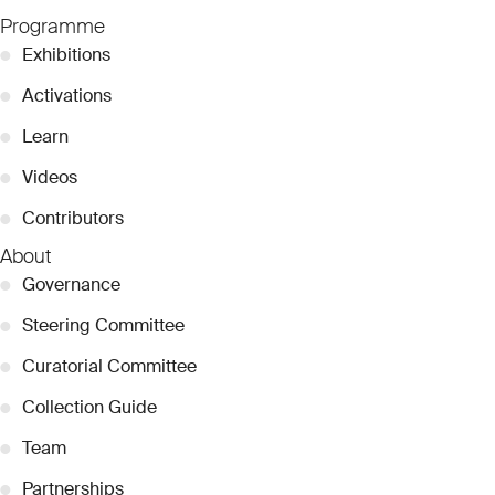
Programme
●
Exhibitions
●
Activations
●
Learn
●
Videos
●
Contributors
About
●
Governance
●
Steering Committee
●
Curatorial Committee
●
Collection Guide
●
Team
●
Partnerships