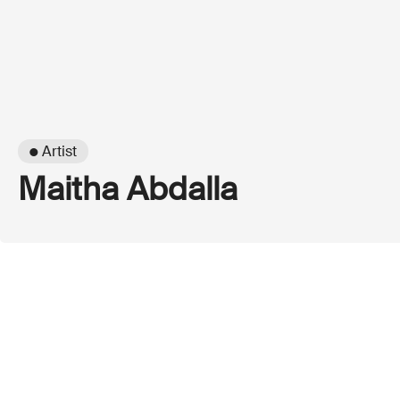
● Artist
Maitha Abdalla