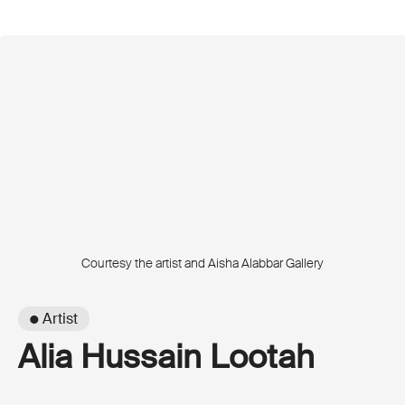
Courtesy the artist and Aisha Alabbar Gallery
● Artist
Alia Hussain Lootah