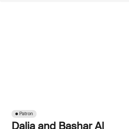
● Patron
Dalia and Bashar Al