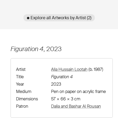
● Explore all Artworks by Artist (2)
Figuration 4
, 2023
Artist
Alia Hussain Lootah
(b. 1987)
Title
Figuration 4
Year
2023
Medium
Pen on paper on acrylic frame
Dimensions
57 × 66 × 3 cm
Patron
Dalia and Bashar Al Rousan