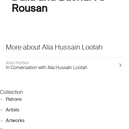
Rousan
More about Alia Hussain Lootah
Artist Profiles
In Conversation with Alia Hussain Lootah
Collection
●
Patrons
●
Artists
●
Artworks