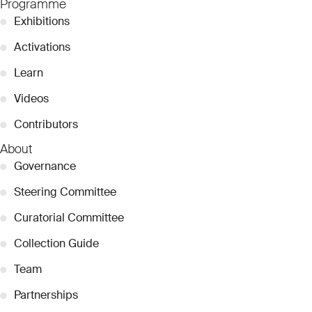
Programme
●
Exhibitions
●
Activations
●
Learn
●
Videos
●
Contributors
About
●
Governance
●
Steering Committee
●
Curatorial Committee
●
Collection Guide
●
Team
●
Partnerships