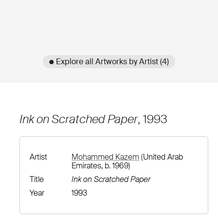
● Explore all Artworks by Artist (4)
Ink on Scratched Paper
, 1993
Artist
Mohammed Kazem
(United Arab
Emirates, b. 1969)
Title
Ink on Scratched Paper
Year
1993