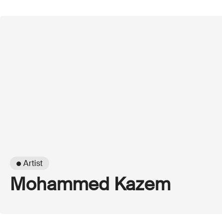
● Artist
Mohammed Kazem