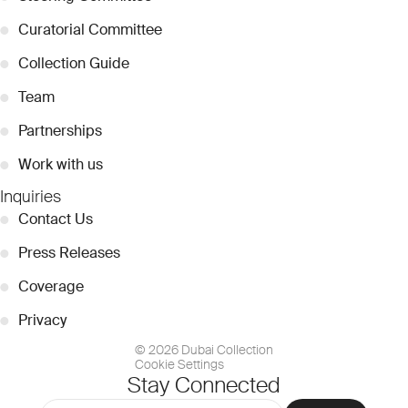
●
Curatorial Committee
●
Collection Guide
●
Team
●
Partnerships
●
Work with us
Inquiries
●
Contact Us
●
Press Releases
●
Coverage
●
Privacy
© 2026 Dubai Collection
Cookie Settings
Stay Connected