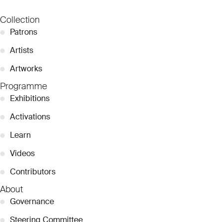
Collection
●
Patrons
●
Artists
●
Artworks
Programme
●
Exhibitions
●
Activations
●
Learn
●
Videos
●
Contributors
About
●
Governance
●
Steering Committee