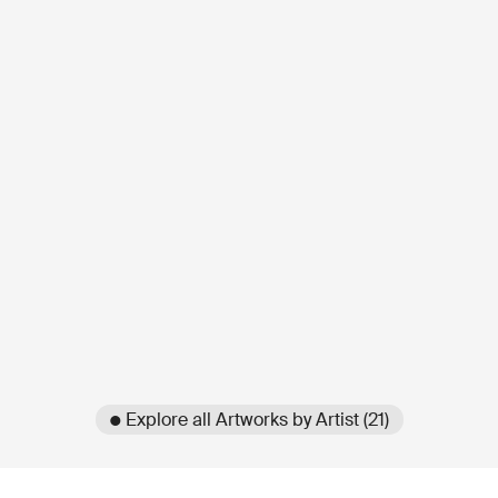
● Explore all Artworks by Artist (21)