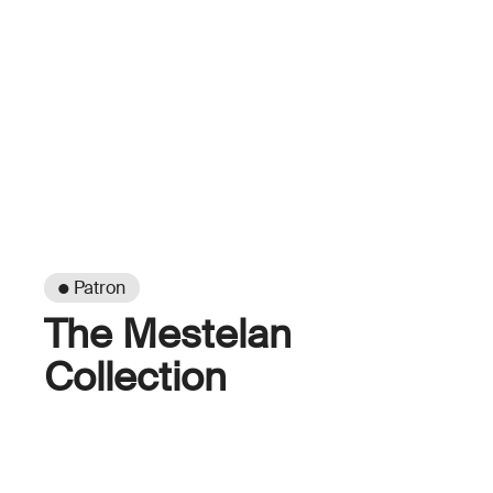
● Patron
The Mestelan
Collection