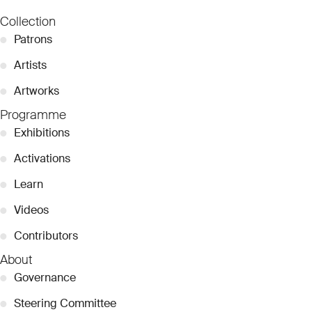
Collection
●
Patrons
●
Artists
●
Artworks
Programme
●
Exhibitions
●
Activations
●
Learn
●
Videos
●
Contributors
About
●
Governance
●
Steering Committee