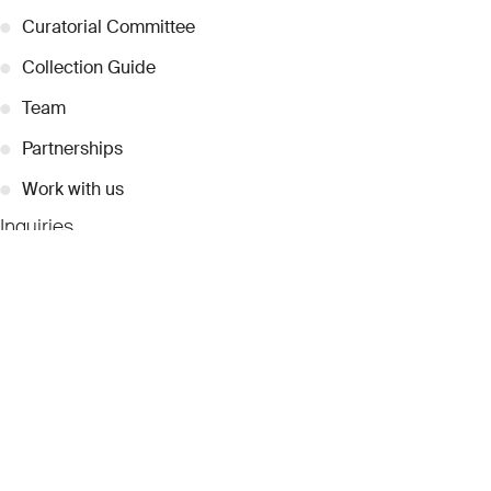
●
Curatorial Committee
●
Collection Guide
●
Team
●
Partnerships
●
Work with us
Inquiries
●
Contact Us
●
Press Releases
●
Coverage
●
Privacy
© 2026 Dubai Collection
Cookie Settings
Stay Connected