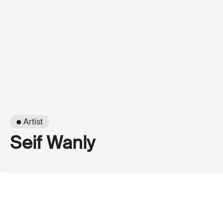
● Artist
Seif Wanly