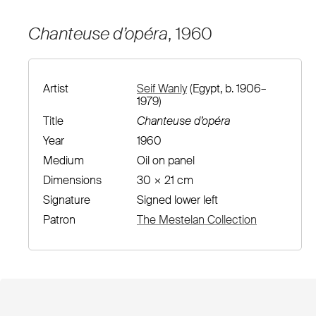
Chanteuse d’opéra
, 1960
Artist
Seif Wanly
(Egypt, b. 1906–
1979)
Title
Chanteuse d’opéra
Year
1960
Medium
Oil on panel
Dimensions
30 × 21 cm
Signature
Signed lower left
Patron
The Mestelan Collection