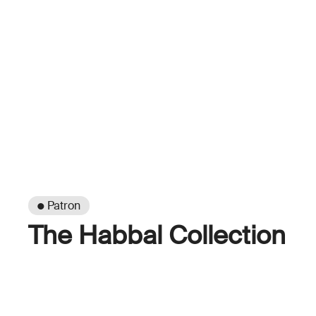
● Patron
The Habbal Collection