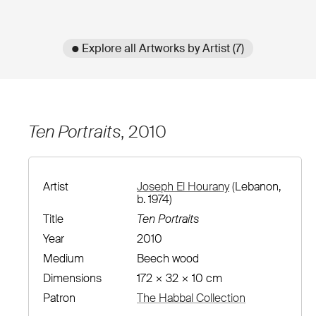
● Explore all Artworks by Artist (7)
Ten Portraits
, 2010
Artist
Joseph El Hourany
(Lebanon,
b. 1974)
Title
Ten Portraits
Year
2010
Medium
Beech wood
Dimensions
172 × 32 × 10 cm
Patron
The Habbal Collection