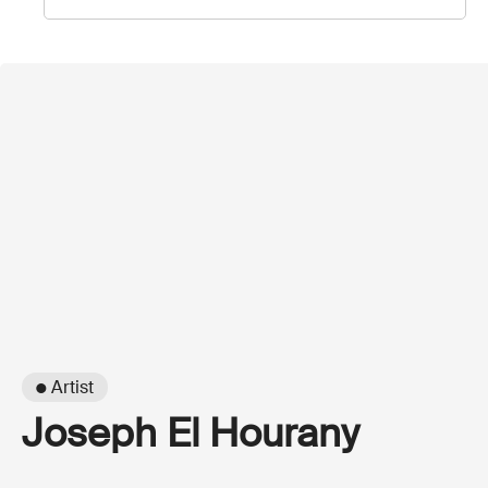
● Artist
Joseph El Hourany