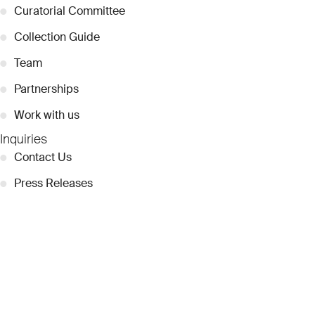
●
Curatorial Committee
●
Collection Guide
●
Team
●
Partnerships
●
Work with us
Inquiries
●
Contact Us
●
Press Releases
●
Coverage
●
Privacy
© 2026 Dubai Collection
Cookie Settings
Stay Connected
Signup