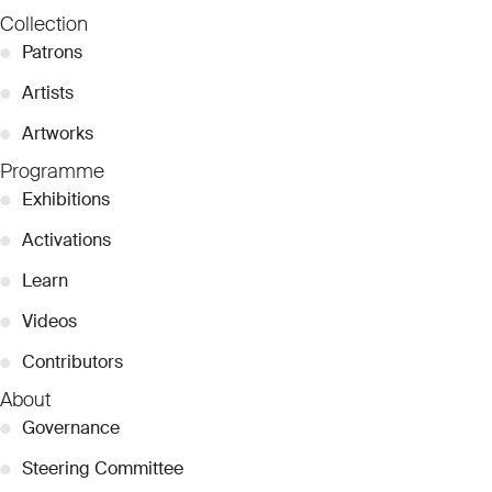
Collection
●
Patrons
●
Artists
●
Artworks
Programme
●
Exhibitions
●
Activations
●
Learn
●
Videos
●
Contributors
About
●
Governance
●
Steering Committee