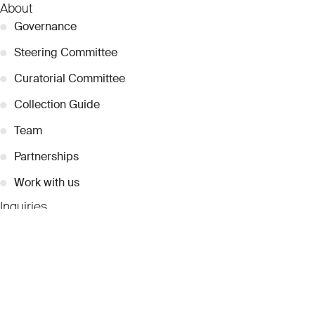
About
●
Governance
●
Steering Committee
●
Curatorial Committee
●
Collection Guide
●
Team
●
Partnerships
●
Work with us
Inquiries
●
Contact Us
●
Press Releases
●
Coverage
●
Privacy