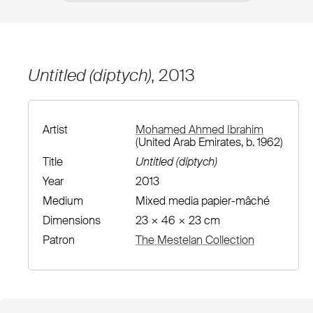
Untitled (diptych)
, 2013
Artist
Mohamed Ahmed Ibrahim
(United Arab Emirates, b. 1962)
Title
Untitled (diptych)
Year
2013
Medium
Mixed media papier-mâché
Dimensions
23 × 46 × 23 cm
Patron
The Mestelan Collection