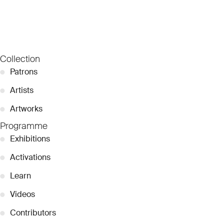
Collection
●
Patrons
●
Artists
●
Artworks
Programme
●
Exhibitions
●
Activations
●
Learn
●
Videos
●
Contributors