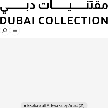
● Explore all Artworks by Artist (21)