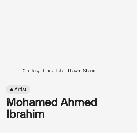
Courtesy of the artist and Lawrie Shabibi
● Artist
Mohamed Ahmed
Ibrahim