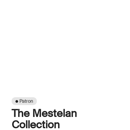
● Patron
The Mestelan
Collection