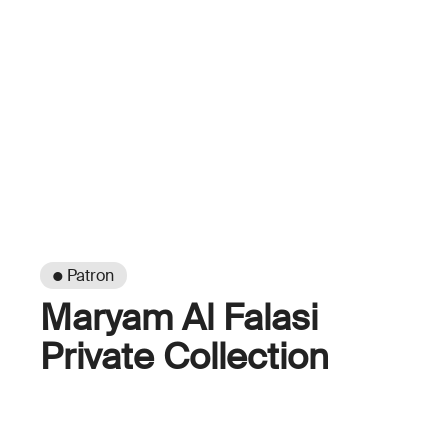
● Patron
Maryam Al Falasi
Private Collection