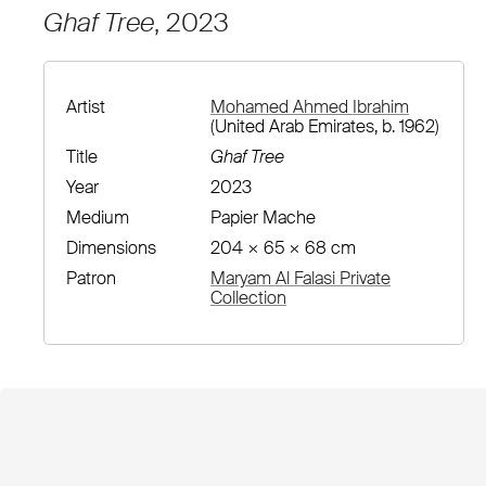
Ghaf Tree
, 2023
Artist
Mohamed Ahmed Ibrahim
(United Arab Emirates, b. 1962)
Title
Ghaf Tree
Year
2023
Medium
Papier Mache
Dimensions
204 × 65 × 68 cm
Patron
Maryam Al Falasi Private
Collection