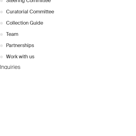
●
Steering Committee
●
Curatorial Committee
●
Collection Guide
●
Team
●
Partnerships
●
Work with us
Inquiries
●
Contact Us
●
Press Releases
●
Coverage
●
Privacy
© 2026 Dubai Collection
Cookie Settings
Stay Connected