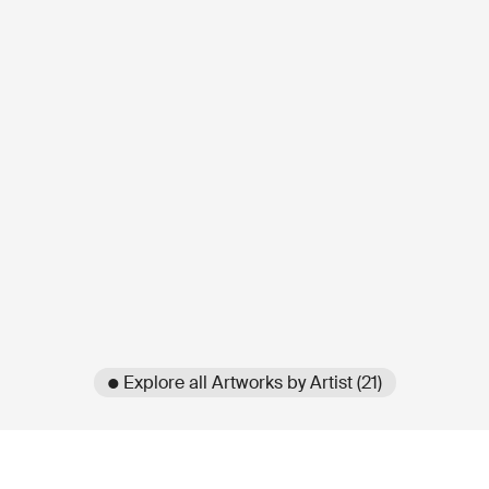
● Explore all Artworks by Artist (21)