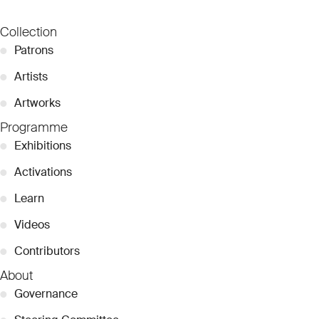
Collection
●
Patrons
●
Artists
●
Artworks
Programme
●
Exhibitions
●
Activations
●
Learn
●
Videos
●
Contributors
About
●
Governance