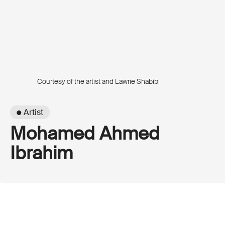
Courtesy of the artist and Lawrie Shabibi
● Artist
Mohamed Ahmed
Ibrahim