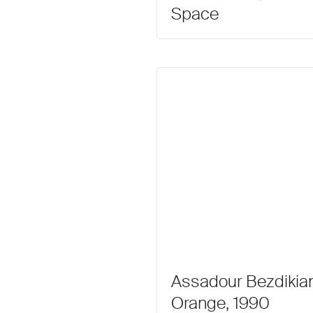
Space
Assadour Bezdikian
Orange, 1990