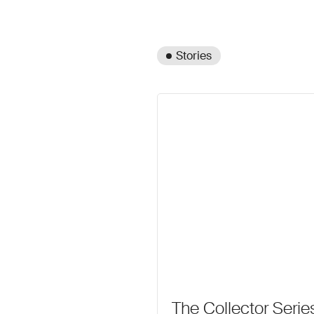
Stories
The Collector Seri