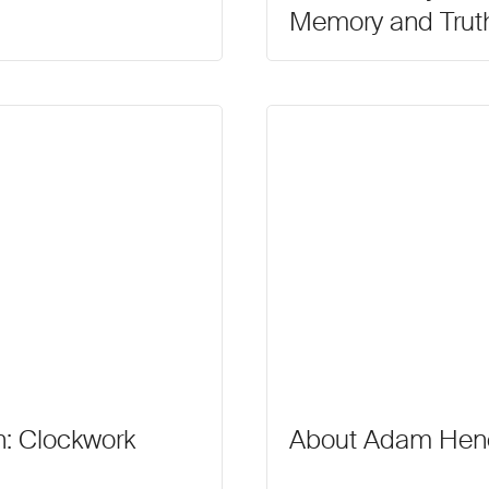
Memory and Trut
: Clockwork
About Adam Hen