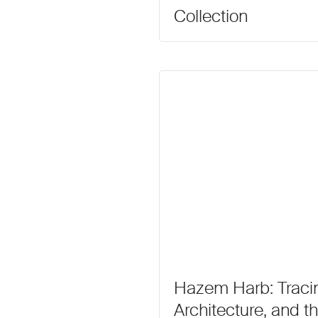
Collection
Hazem Harb: Traci
Architecture, and th