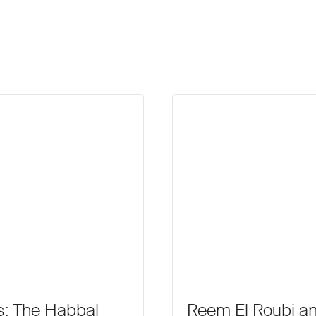
es: The Habbal
Reem El Roubi a