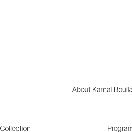
About Kamal Boull
Collection
Progra