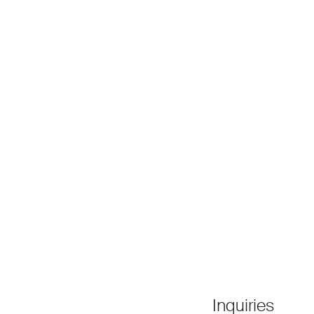
Inquiries