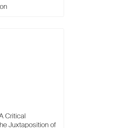
ion
 Critical
e Juxtaposition of