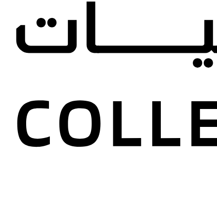
Anna Se