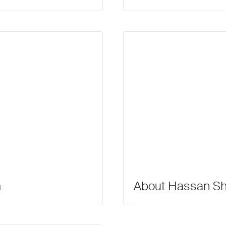
m
About Hassan Sha