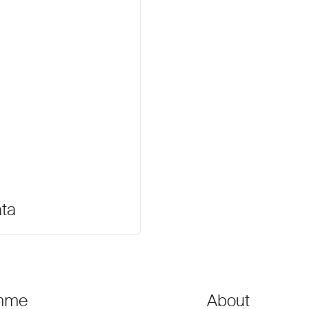
ata
mme
About