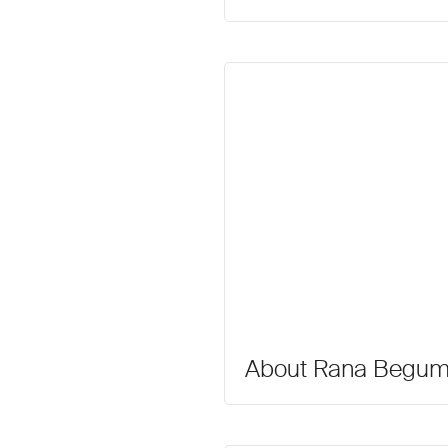
About Rana Begu