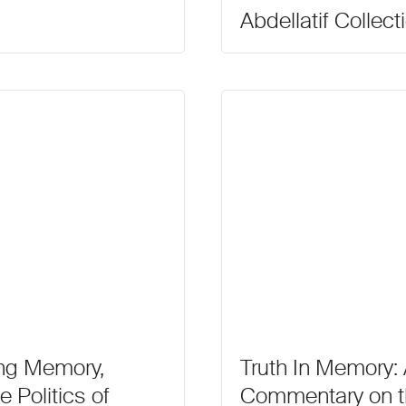
Abdellatif Collect
ng Memory,
Truth In Memory: A
e Politics of
Commentary on th