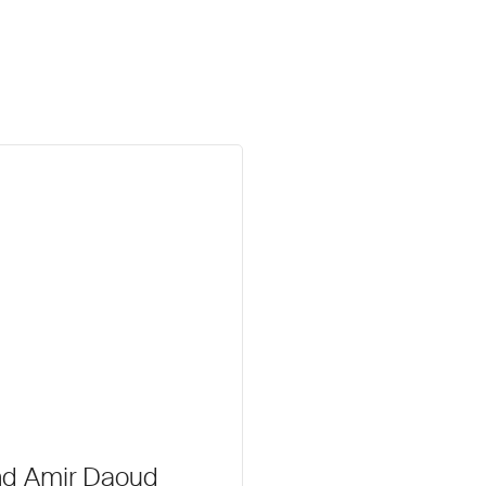
nd Amir Daoud