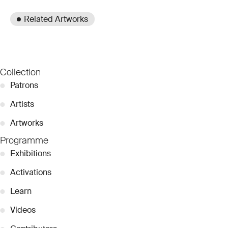
Related Artworks
Collection
●
Patrons
●
Artists
●
Artworks
Programme
●
Exhibitions
●
Activations
●
Learn
●
Videos