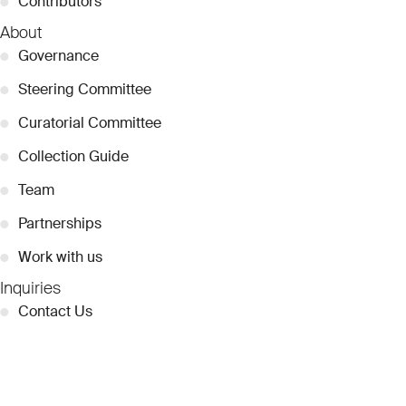
●
Contributors
About
●
Governance
●
Steering Committee
●
Curatorial Committee
●
Collection Guide
●
Team
●
Partnerships
●
Work with us
Inquiries
●
Contact Us
●
Press Releases
●
Coverage