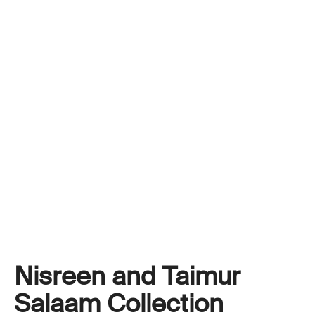
Nisreen and Taimur
Salaam Collection