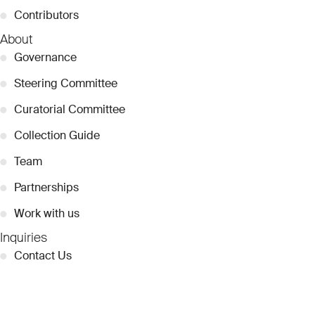
●
Contributors
About
●
Governance
●
Steering Committee
●
Curatorial Committee
●
Collection Guide
●
Team
●
Partnerships
●
Work with us
Inquiries
●
Contact Us
●
Press Releases
●
Coverage