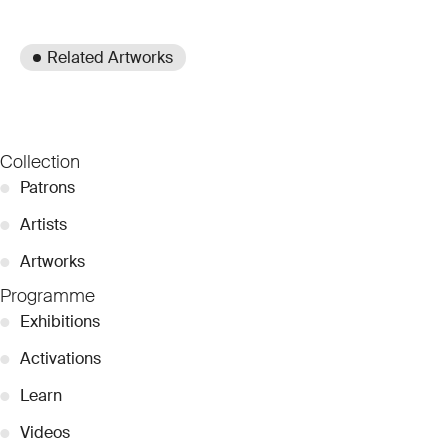
Related Artworks
Collection
●
Patrons
●
Artists
●
Artworks
Programme
●
Exhibitions
●
Activations
●
Learn
●
Videos