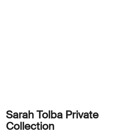
Sarah Tolba Private
Collection