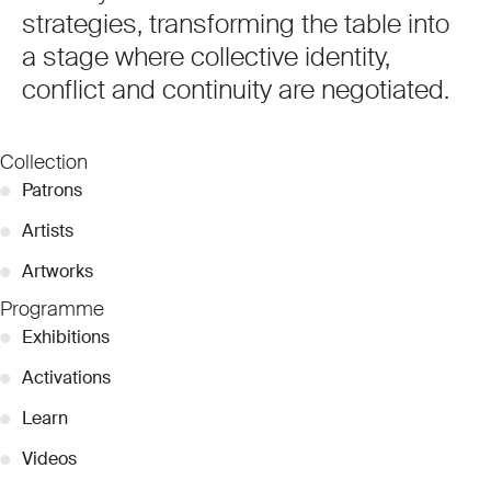
strategies, transforming the table into
a stage where collective identity,
conflict and continuity are negotiated.
Collection
●
Patrons
●
Artists
●
Artworks
Programme
●
Exhibitions
●
Activations
●
Learn
●
Videos