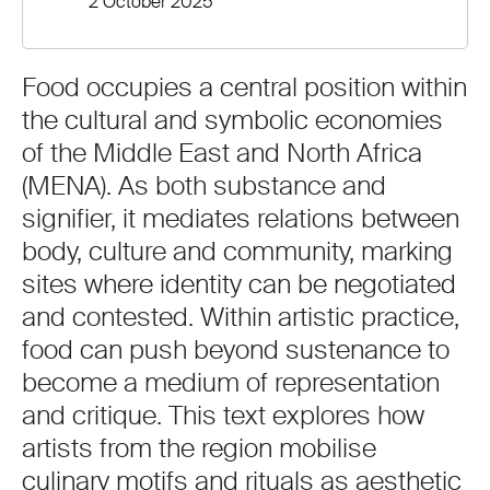
2 October 2025
Food occupies a central position within
the cultural and symbolic economies
of the Middle East and North Africa
(MENA). As both substance and
signifier, it mediates relations between
body, culture and community, marking
sites where identity can be negotiated
and contested. Within artistic practice,
food can push beyond sustenance to
become a medium of representation
and critique. This text explores how
artists from the region mobilise
culinary motifs and rituals as aesthetic