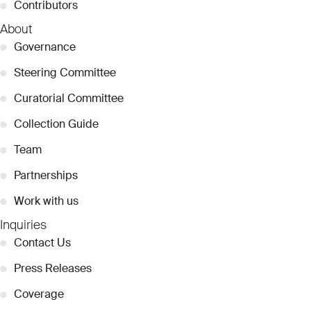
●
Contributors
About
●
Governance
●
Steering Committee
●
Curatorial Committee
●
Collection Guide
●
Team
●
Partnerships
●
Work with us
Inquiries
●
Contact Us
●
Press Releases
●
Coverage