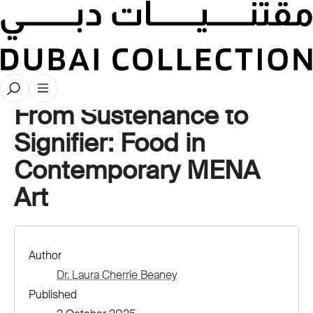
Stories
From Sustenance to
Signifier: Food in
Contemporary MENA
Art
Author
Dr. Laura Cherrie Beaney
Published