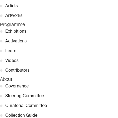
●
Artists
●
Artworks
Programme
●
Exhibitions
●
Activations
●
Learn
●
Videos
●
Contributors
About
●
Governance
●
Steering Committee
●
Curatorial Committee
●
Collection Guide