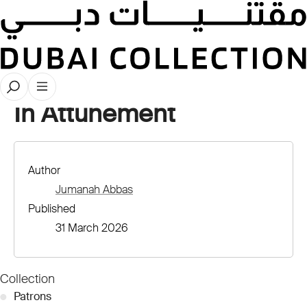
Stories
In Attunement
Author
Jumanah Abbas
Published
31 March 2026
Collection
●
Patrons