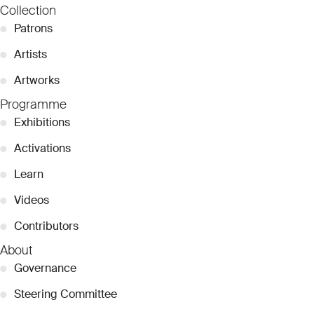
Collection
●
Patrons
●
Artists
●
Artworks
Programme
●
Exhibitions
●
Activations
●
Learn
●
Videos
●
Contributors
About
●
Governance
●
Steering Committee