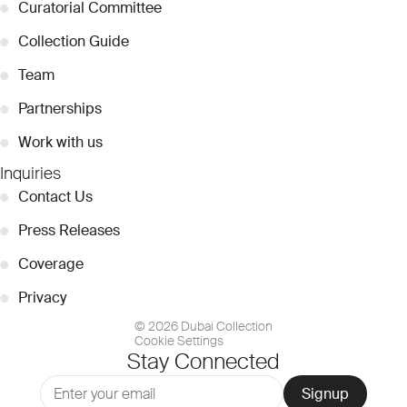
●
Curatorial Committee
●
Collection Guide
●
Team
●
Partnerships
●
Work with us
Inquiries
●
Contact Us
●
Press Releases
●
Coverage
●
Privacy
© 2026 Dubai Collection
Cookie Settings
Stay Connected
Signup