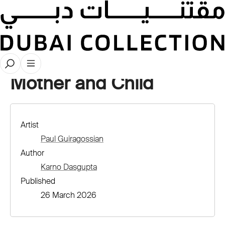
Stories
Mother and Child
Artist
Paul Guiragossian
Author
Karno Dasgupta
Published
26 March 2026