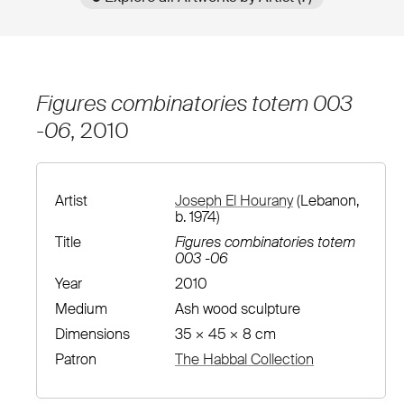
Figures combinatories totem 003
-06
, 2010
Artist
Joseph El Hourany
(Lebanon,
b. 1974)
Title
Figures combinatories totem
003 -06
Year
2010
Medium
Ash wood sculpture
Dimensions
35 × 45 × 8 cm
Patron
The Habbal Collection