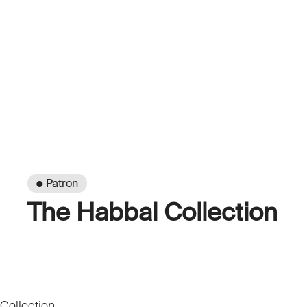
● Patron
The Habbal Collection
Collection