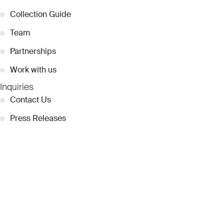
●
Collection Guide
●
Team
●
Partnerships
●
Work with us
Inquiries
●
Contact Us
●
Press Releases
●
Coverage
●
Privacy
© 2026 Dubai Collection
Cookie Settings
Stay Connected
Signup