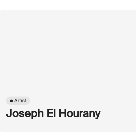
● Artist
Joseph El Hourany