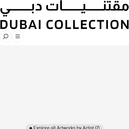
● Explore all Artworks by Artist (7)