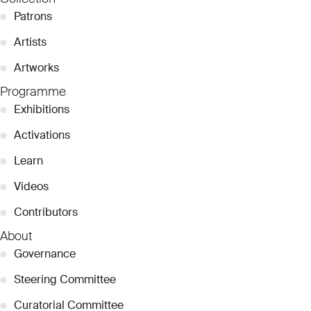
●
Patrons
●
Artists
●
Artworks
Programme
●
Exhibitions
●
Activations
●
Learn
●
Videos
●
Contributors
About
●
Governance
●
Steering Committee
●
Curatorial Committee