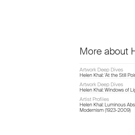
More about 
Artwork Deep Dives
Helen Khal: 'At the Still Po
Artwork Deep Dives
Helen Khal: Windows of Li
Artist Profiles
Helen Khal: Luminous Abst
Modernism (1923-2009)