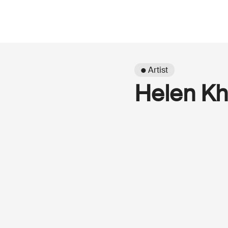
● Artist
Helen Kh