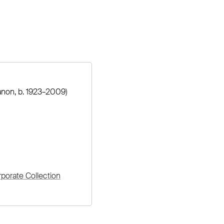
non, b. 1923–2009)
orate Collection