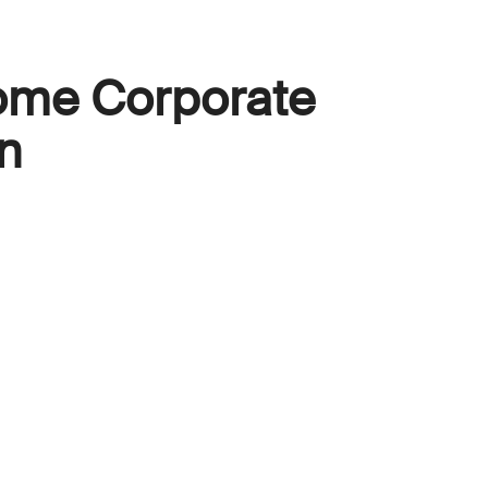
ome Corporate
n