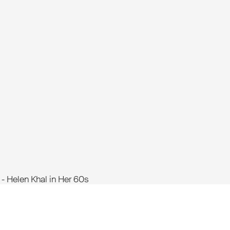
 Helen Khal in Her 60s