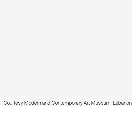
Courtesy Modern and Contemporary Art Museum, Lebanon -