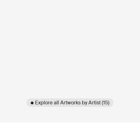
● Explore all Artworks by Artist (15)