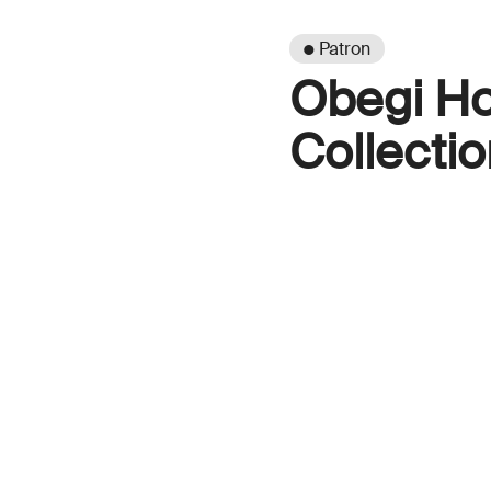
● Patron
Obegi H
Collectio