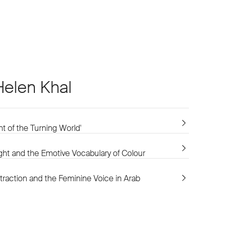
Helen Khal
int of the Turning World'
ght and the Emotive Vocabulary of Colour
raction and the Feminine Voice in Arab