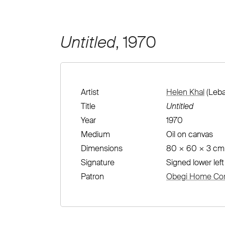
Untitled
, 1970
Artist
Helen Khal
(Leba
Title
Untitled
Year
1970
Medium
Oil on canvas
Dimensions
80 × 60 × 3 cm
Signature
Signed lower left
Patron
Obegi Home Corp