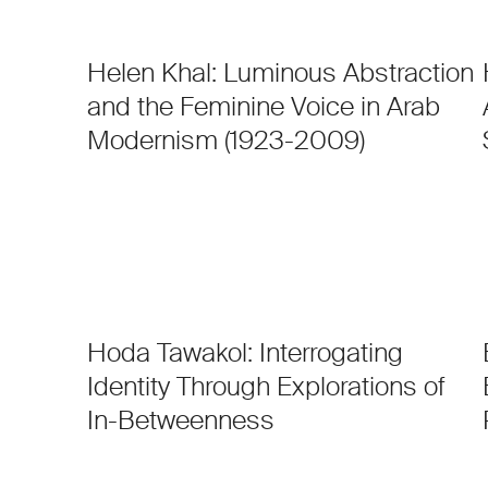
Helen Khal: Luminous Abstraction
and the Feminine Voice in Arab
Modernism (1923-2009)
Hoda Tawakol: Interrogating
Identity Through Explorations of
In-Betweenness