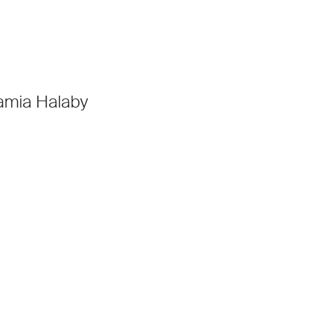
amia Halaby