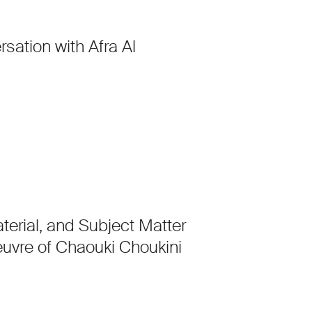
rsation with Afra Al
aterial, and Subject Matter
euvre of Chaouki Choukini