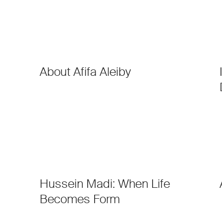
About Afifa Aleiby
Hussein Madi: When Life
Becomes Form