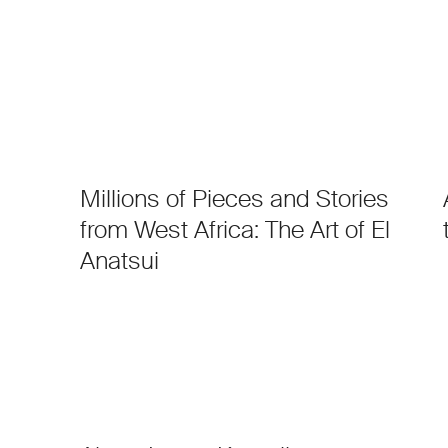
Millions of Pieces and Stories
from West Africa: The Art of El
Anatsui