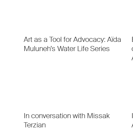
Art as a Tool for Advocacy: Aïda
Muluneh’s Water Life Series
In conversation with Missak
Terzian