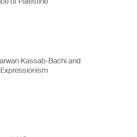
ce of Palestine
arwan Kassab-Bachi and
Expressionism