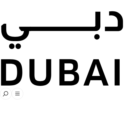
← Back to all stories
Artist Profiles
35 stories