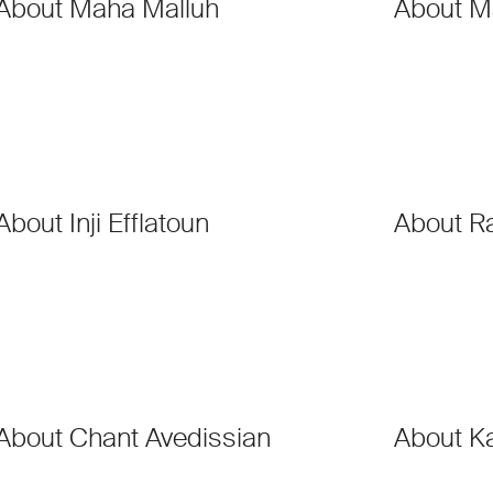
About Maha Malluh
About M
About Inji Efflatoun
About R
About Chant Avedissian
About K