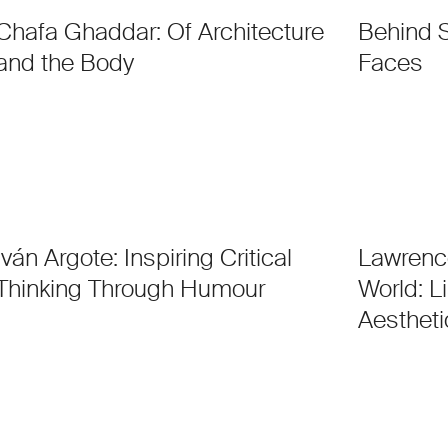
Chafa Ghaddar: Of Architecture
Behind 
and the Body
Faces
Iván Argote: Inspiring Critical
Lawrenc
Thinking Through Humour
World: L
Aestheti