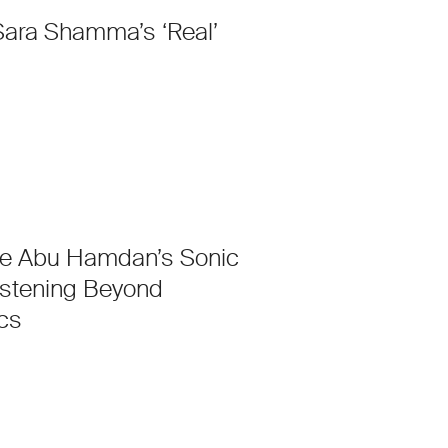
Sara Shamma’s ‘Real’
e Abu Hamdan’s Sonic
istening Beyond
cs