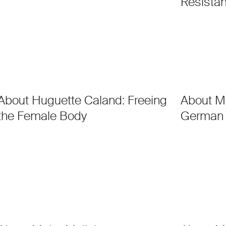
Resistan
About Huguette Caland: Freeing
About M
the Female Body
German 