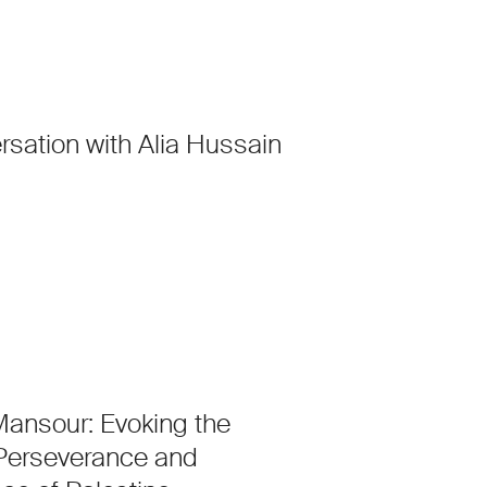
rsation with Alia Hussain
ansour: Evoking the
 Perseverance and