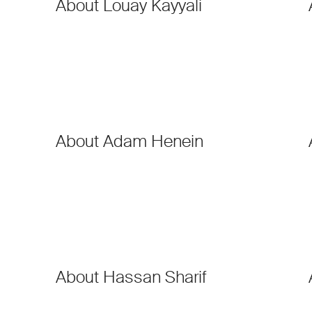
About Louay Kayyali
About Adam Henein
About Hassan Sharif