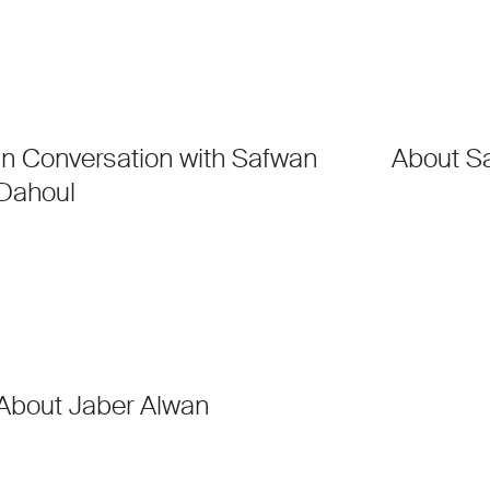
In Conversation with Safwan
About S
Dahoul
About Jaber Alwan