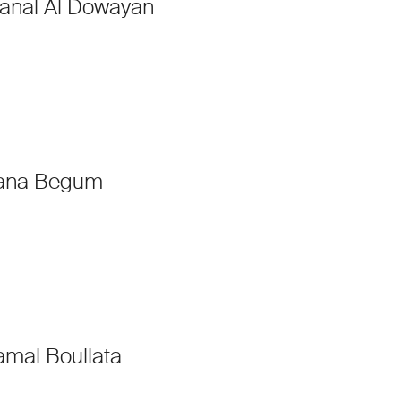
anal Al Dowayan
ana Begum
amal Boullata