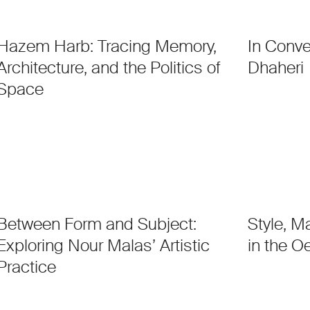
Hazem Harb: Tracing Memory,
In Conve
Architecture, and the Politics of
Dhaheri
Space
Between Form and Subject:
Style, M
Exploring Nour Malas’ Artistic
in the O
Practice