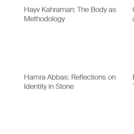
Hayv Kahraman: The Body as
Methodology
Hamra Abbas: Reflections on
Identity in Stone