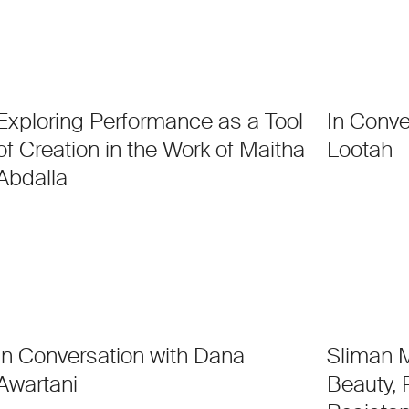
Exploring Performance as a Tool
In Conve
of Creation in the Work of Maitha
Lootah
Abdalla
In Conversation with Dana
Sliman M
Awartani
Beauty,